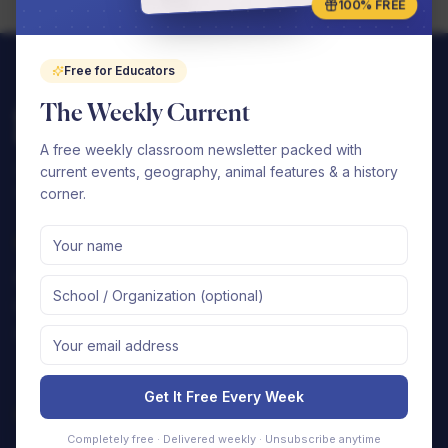
100% FREE
Free for Educators
The Weekly Current
A free weekly classroom newsletter packed with
Complete elementary curriculums that your
current events, geography, animal features & a history
school can seamlessly implement.
corner.
Shop
Support
By Subject
FAQ
By Grade
Contact Us
Free Samples
Shipping Policy
Returns & Refunds
Get It Free Every Week
Company
Completely free · Delivered weekly · Unsubscribe anytime