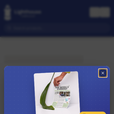
Subscribe to The Weekly Current