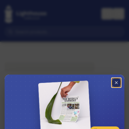
Subscribe to The Weekly Current