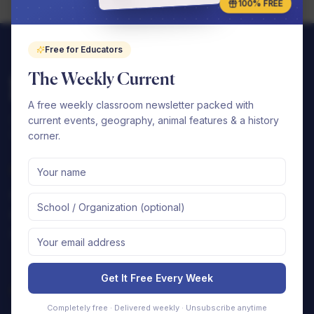
100% FREE
Free for Educators
The Weekly Current
A free weekly classroom newsletter packed with
Complete elementary curriculums that your
current events, geography, animal features & a history
school can seamlessly implement.
corner.
Shop
Support
By Subject
FAQ
By Grade
Contact Us
Free Samples
Shipping Policy
Returns & Refunds
Get It Free Every Week
Company
Completely free · Delivered weekly · Unsubscribe anytime