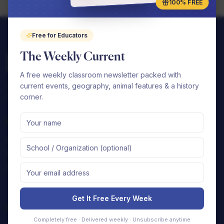
100% FREE
Free for Educators
The Weekly Current
A free weekly classroom newsletter packed with
Complete elementary curriculums that your
current events, geography, animal features & a history
school can seamlessly implement.
corner.
Shop
Support
By Subject
FAQ
By Grade
Contact Us
Free Samples
Shipping Policy
Returns & Refunds
Get It Free Every Week
Company
Completely free · Delivered weekly · Unsubscribe anytime