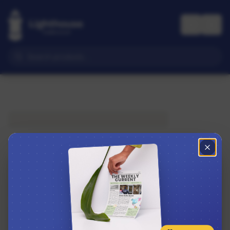
Subscribe to The Weekly Current